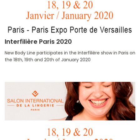
Interfilière Paris 2020
New Body Line participates in the Interfilière show in Paris on
the 18th, 19th and 20th of January 2020