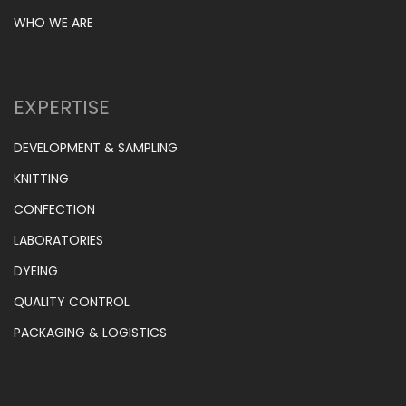
WHO WE ARE
EXPERTISE
DEVELOPMENT & SAMPLING
KNITTING
CONFECTION
LABORATORIES
DYEING
QUALITY CONTROL
PACKAGING & LOGISTICS