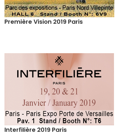
Première Vision 2019 Paris
Interfilière 2019 Paris