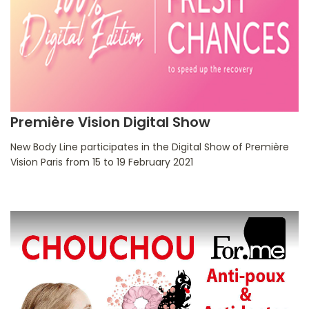
Première Vision Digital Show
New Body Line participates in the Digital Show of Première
Vision Paris from 15 to 19 February 2021