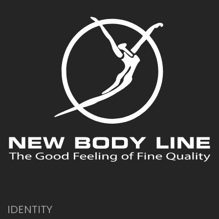
IDENTITY