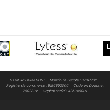
LEGAL INFORMATION : Martricule Fiscale : 0701773R
Registre de commerce : B186952000 Code en Douane :
700280V Capital social : 4250400DT