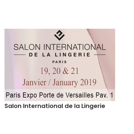
Salon International de la Lingerie