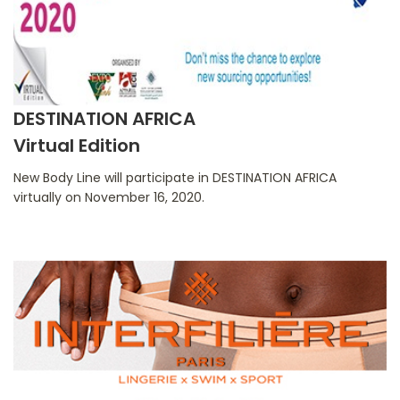
DESTINATION AFRICA
Virtual Edition
New Body Line will participate in DESTINATION AFRICA
virtually on November 16, 2020.