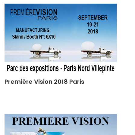
Première Vision 2018 Paris