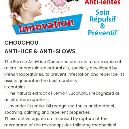
CHOUCHOU
ANTI-LICE & ANTI-SLOWS
The For.me Anti-Lice Chouchou contains a formulation of
micro-encapsulated natural oils, specially developed by
French laboratories, to prevent infestation and repel lice. Its
assets guarantee the best durability.
It contains :
- The natural extract of Lemon Eucalyptus recognized as
an olfactory repellent.
- Lavender Essential Oil recognized for its antibacterial,
soothing, calming and repellent properties.
These active agents are released by rupture of the
membrane of the microcapsules following mechanical