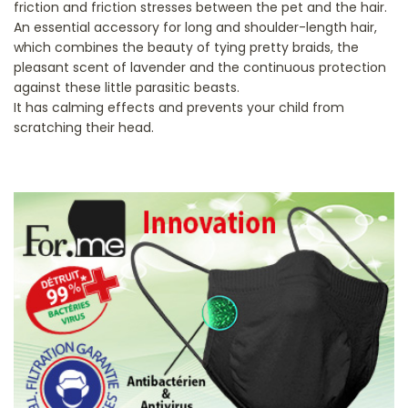
friction and friction stresses between the pet and the hair.
An essential accessory for long and shoulder-length hair,
which combines the beauty of tying pretty braids, the
pleasant scent of lavender and the continuous protection
against these little parasitic beasts.
It has calming effects and prevents your child from
scratching their head.