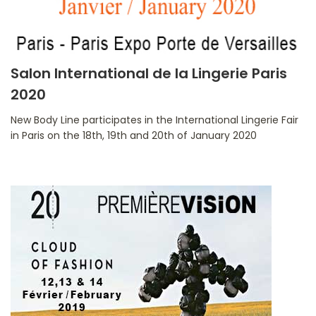
Salon International de la Lingerie Paris
2020
New Body Line participates in the International Lingerie Fair
in Paris on the 18th, 19th and 20th of January 2020