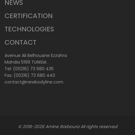
NEWS
CERTIFICATION
TECHNOLOGIES
CONTACT
Avenue Ali Belhouane Ezzahra
Mahdia 5199 TUNISIA
Tel: (00216) 73 680 435
Fax: (00216) 73 680 440
contact@newbodyline.com
© 2018-2026
Amine Barboura
All rights reserved