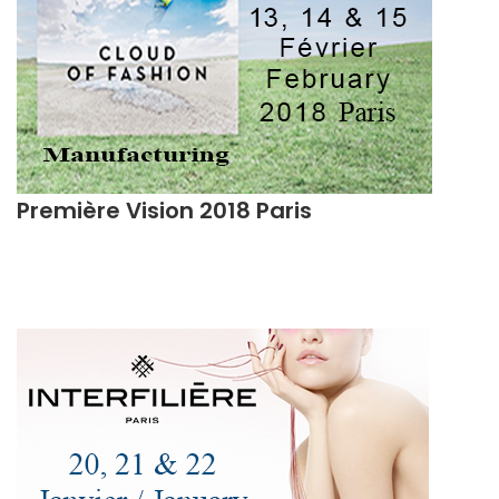
Première Vision 2018 Paris