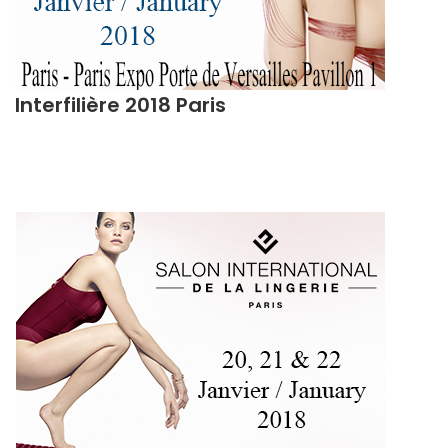
Interfilière 2018 Paris