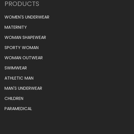
PRODUCTS
WOMEN'S UNDERWEAR
MATERNITY
WOMAN SHAPEWEAR
SPORTY WOMAN
WOMAN OUTWEAR
SWIMWEAR
ATHLETIC MAN
MAN'S UNDERWEAR
CHILDREN
PARAMEDICAL