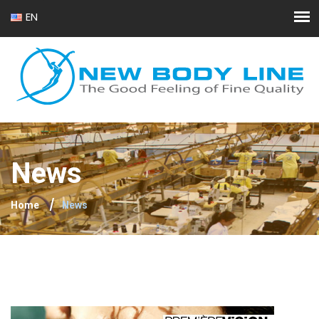
EN
FR
News
Home
News