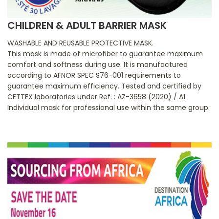
CHILDREN & ADULT BARRIER MASK
WASHABLE AND REUSABLE PROTECTIVE MASK.
This mask is made of microfiber to guarantee maximum
comfort and softness during use. It is manufactured
according to AFNOR SPEC S76-001 requirements to
guarantee maximum efficiency. Tested and certified by
CETTEX laboratories under Ref. : AZ-3658 (2020) / A1
Individual mask for professional use within the same group.