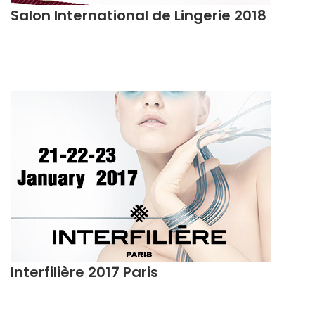
Salon International de Lingerie 2018
Interfilière 2017 Paris