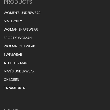
PRODUCTS
WOMEN'S UNDERWEAR
MATERNITY
WOMAN SHAPEWEAR
SPORTY WOMAN
WOMAN OUTWEAR
SWIMWEAR
ATHLETIC MAN
MAN'S UNDERWEAR
CHILDREN
PARAMEDICAL