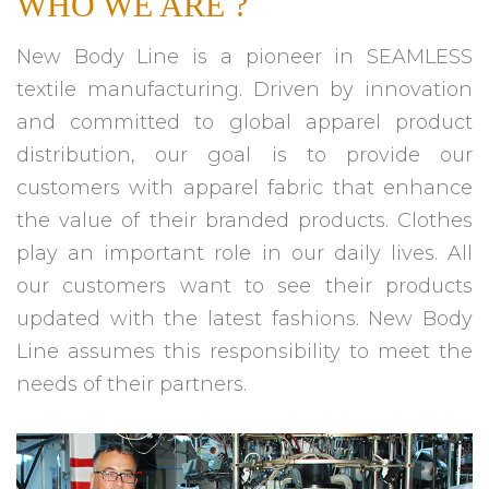
WHO WE ARE ?
New Body Line is a pioneer in SEAMLESS
textile manufacturing. Driven by innovation
and committed to global apparel product
distribution, our goal is to provide our
customers with apparel fabric that enhance
the value of their branded products. Clothes
play an important role in our daily lives. All
our customers want to see their products
updated with the latest fashions. New Body
Line assumes this responsibility to meet the
needs of their partners.