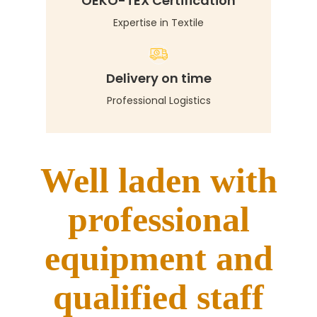
OEKO-TEX Certification
Expertise in Textile
Delivery on time
Professional Logistics
Well laden with
professional
equipment and
qualified staff