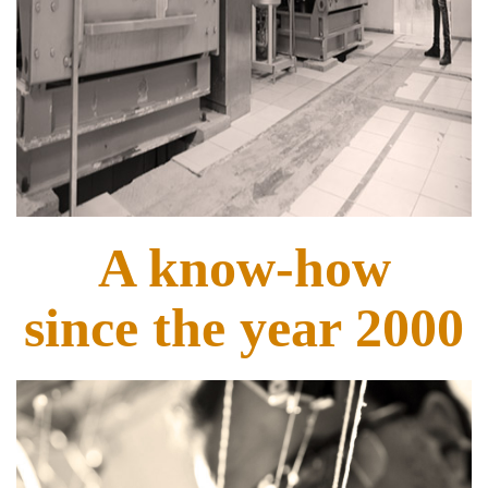
A know-how
since the year 2000