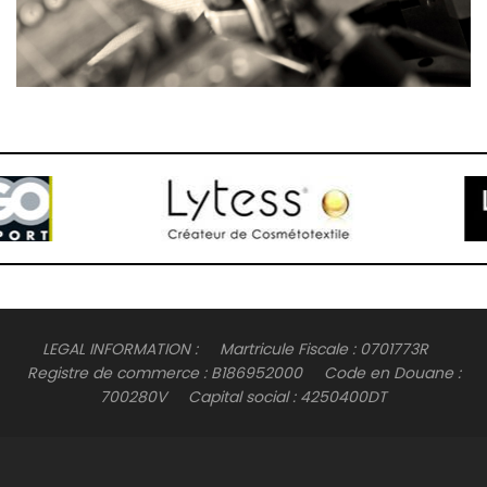
LEGAL INFORMATION : Martricule Fiscale : 0701773R
Registre de commerce : B186952000 Code en Douane :
700280V Capital social : 4250400DT