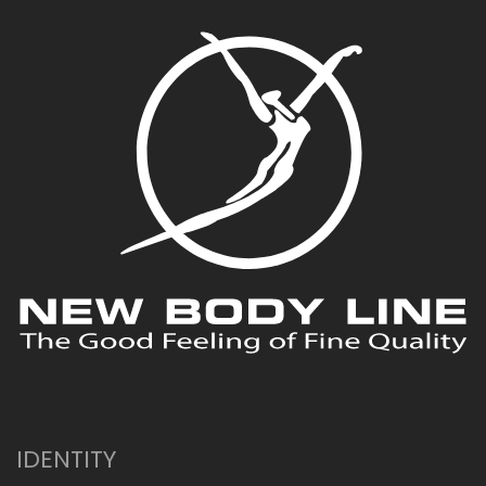
IDENTITY