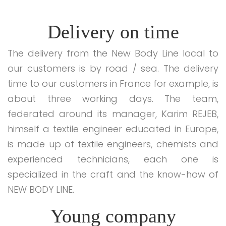
Delivery on time
The delivery from the New Body Line local to
our customers is by road / sea. The delivery
time to our customers in France for example, is
about three working days. The team,
federated around its manager, Karim REJEB,
himself a textile engineer educated in Europe,
is made up of textile engineers, chemists and
experienced technicians, each one is
specialized in the craft and the know-how of
NEW BODY LINE.
Young company