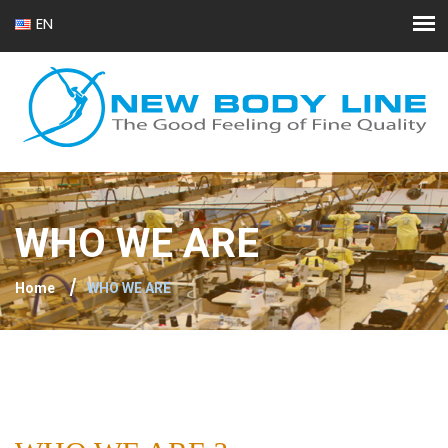
EN
FR
WHO WE ARE
Home
WHO WE ARE