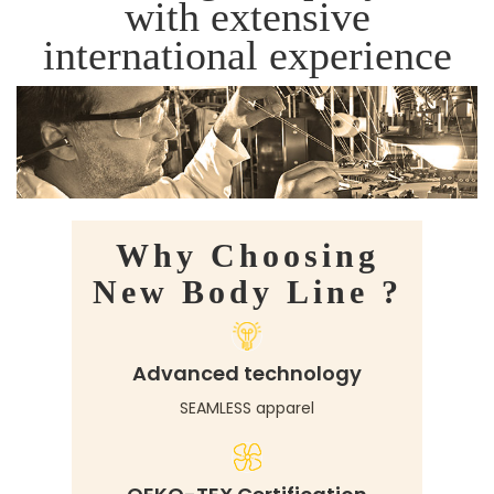
with extensive
international experience
Why Choosing
New Body Line ?
Advanced technology
SEAMLESS apparel