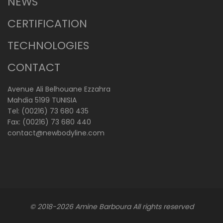
NEWS
CERTIFICATION
TECHNOLOGIES
CONTACT
Avenue Ali Belhouane Ezzahra
Mahdia 5199 TUNISIA
Tel: (00216) 73 680 435
Fax: (00216) 73 680 440
contact@newbodyline.com
© 2018-2026
Amine Barboura
All rights reserved