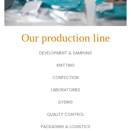
Our production line
DEVELOPMENT & SAMPLING
KNITTING
CONFECTION
LABORATORIES
DYEING
QUALITY CONTROL
PACKAGING & LOGISTICS