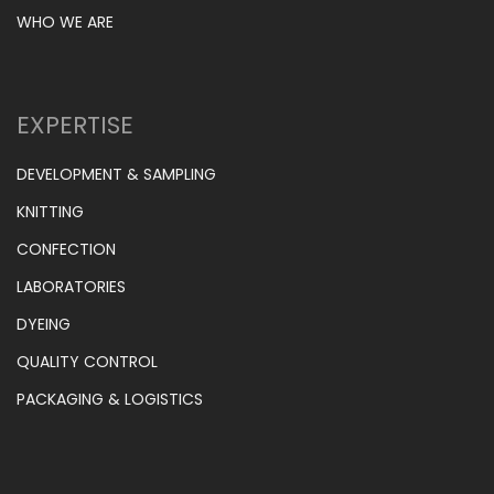
WHO WE ARE
EXPERTISE
DEVELOPMENT & SAMPLING
KNITTING
CONFECTION
LABORATORIES
DYEING
QUALITY CONTROL
PACKAGING & LOGISTICS